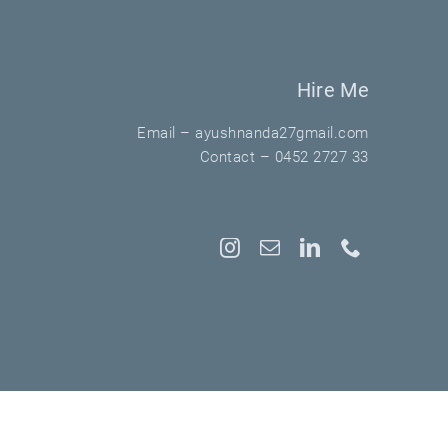
Hire Me
Email –
ayushnanda27gmail.com
Contact –
0452 2727 33