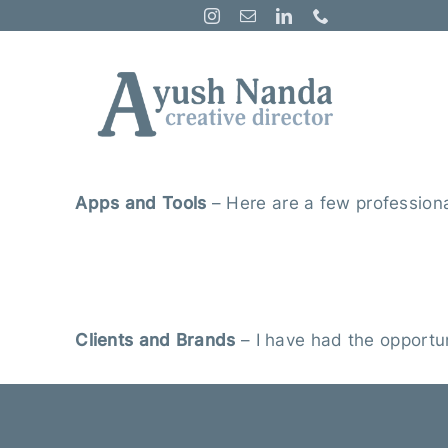
Skip
to
content
A
pps and Tool
s
–
Here are a few professional
Clients and Brands
– I have had the opportun