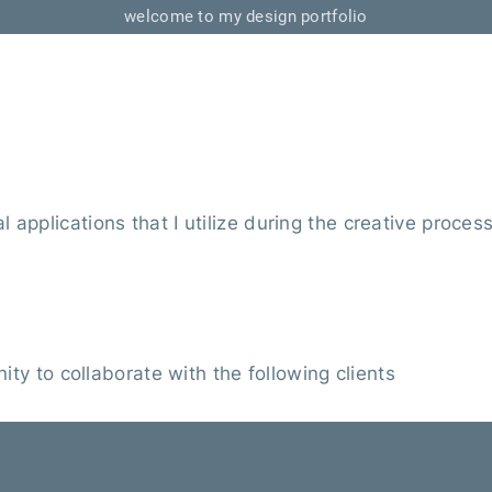
welcome to my design portfolio
 applications that I utilize during the creative proces
ity to collaborate with the following clients