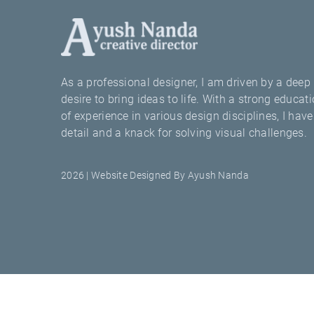
As a professional designer, I am driven by a deep 
desire to bring ideas to life. With a strong educ
of experience in various design disciplines, I hav
detail and a knack for solving visual challenges.
2026 | Website Designed By Ayush Nanda