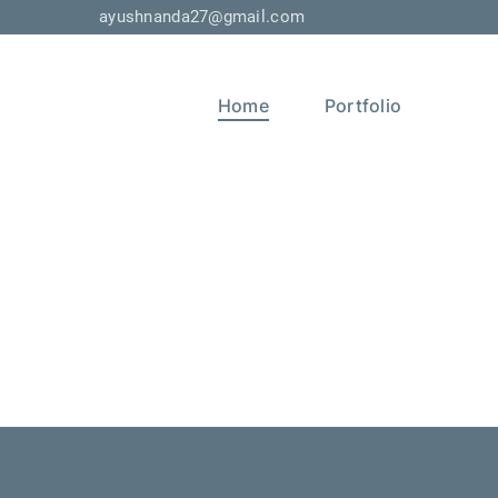
ayushnanda27@gmail.com
Home
Portfolio
s