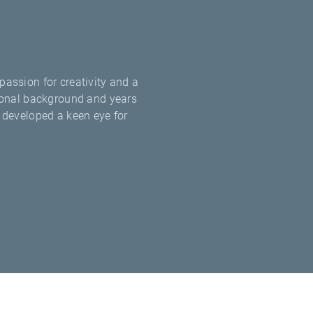
passion for creativity and a
ational background and years
e developed a keen eye for